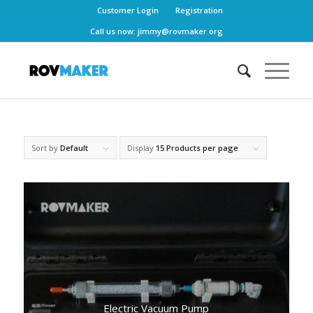
Customer Login
Registration
Call us now:
jimmy@rovmaker.org
Sort by
Default
Display
15 Products per page
Electric Vacuum Pump