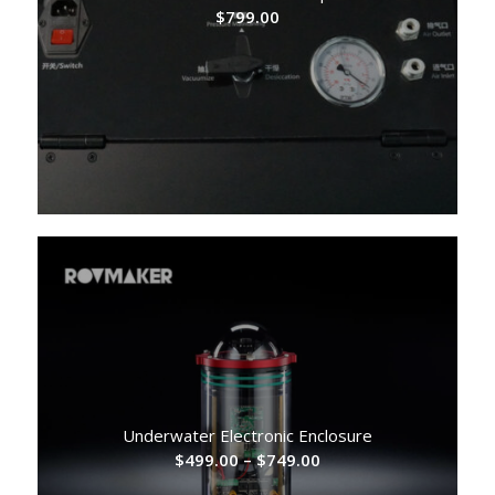
$
799.00
Underwater Electronic Enclosure
Price
$
499.00
–
$
749.00
range: