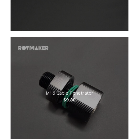
M16 Cable Penetrator
$
9.80