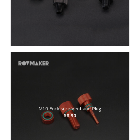
$3.50
through
$4.60
M10 Enclosure Vent and Plug
$
8.90