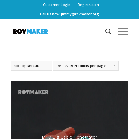
Customer Login
Registration
Call us now:
jimmy@rovmaker.org
Sort by
Default
Display
15 Products per page
M10 Big Cable Penetrator