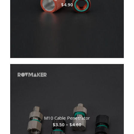
$
4.90
M10 Cable Penetrator
Price
$
3.50
–
$
4.60
range: