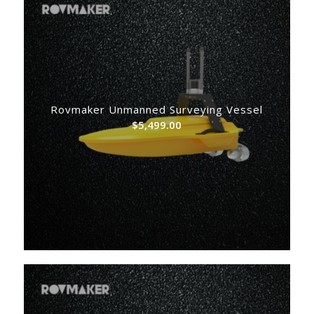
Rovmaker Unmanned Surveying Vessel
$
5,499.00