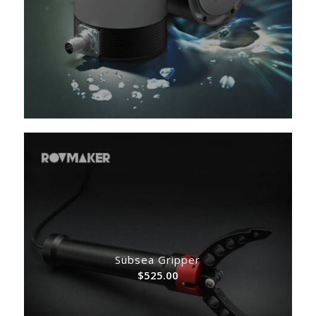
Subsea Gripper
$
525.00