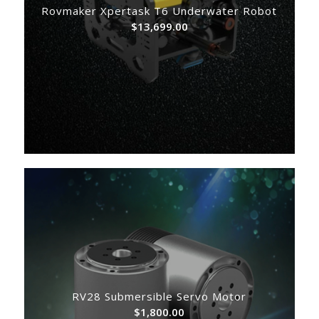
Rovmaker Xpertask T6 Underwater Robot
$
13,699.00
RV28 Submersible Servo Motor
$
1,800.00