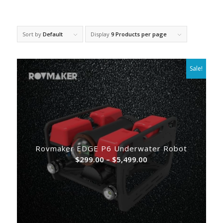
Sort by
Default
Display
9 Products per page
Sale!
Rovmaker EDGE P6 Underwater Robot
Price
$
299.00
–
$
5,499.00
range:
$299.00
through
$5,499.00