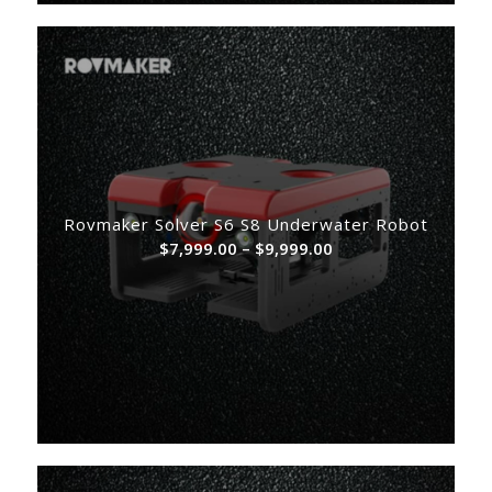
Rovmaker Solver S6 S8 Underwater Robot
Price
$
7,999.00
–
$
9,999.00
range:
$7,999.00
through
$9,999.00