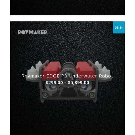
Sale!
Rovmaker EDGE P8 Underwater Robot
Price
$
299.00
–
$
5,899.00
range:
$299.00
through
$5,899.00