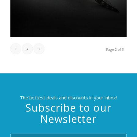
1
2
3
Page 2 of 3
The hottest deals and discounts in your inbox!
Subscribe to our
Newsletter