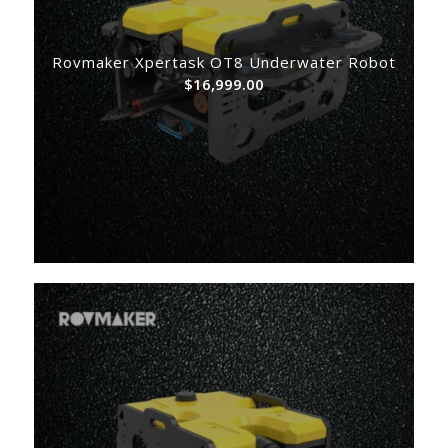
Rovmaker Xpertask OT8 Underwater Robot
$
16,999.00