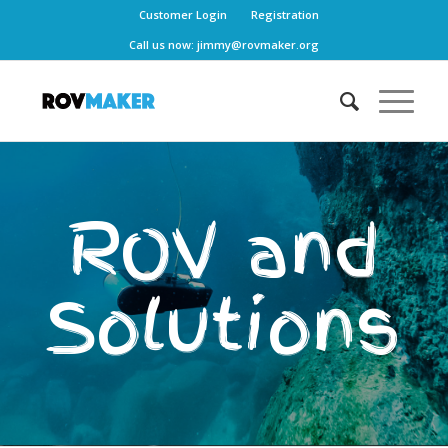
Customer Login
Registration
Call us now:
jimmy@rovmaker.org
ROV and
Solutions