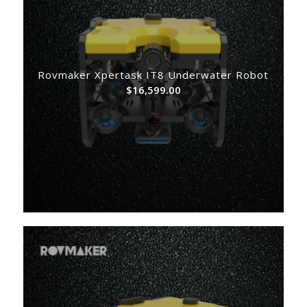
Rovmaker Xpertask IT8 Underwater Robot
$
16,599.00