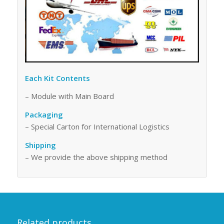
Each Kit Contents
– Module with Main Board
Packaging
– Special Carton for International Logistics
Shipping
– We provide the above shipping method
Related products