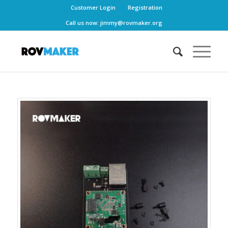
Customer Login
Registration
Call us now:
jimmy@rovmaker.org