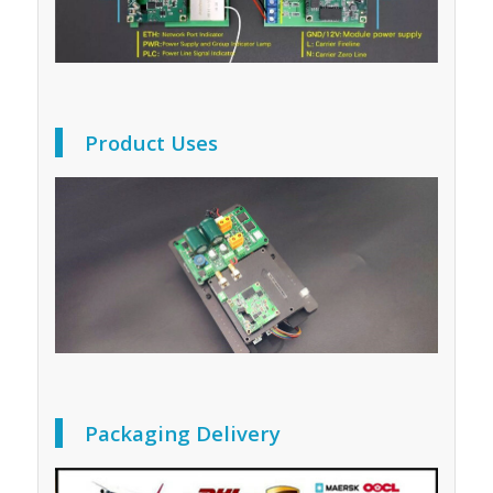
Product Uses
Packaging Delivery