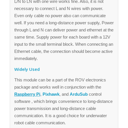
L/N to LN with one wire works fine. Also, it is not
necessary to connect L and N wires with power.
Even only cable no power also can communicate
well. If you need a long-distance power supply, Power
through L and N can deliver power and ethernet at the
same time. Supply power for each board with a 12V
input to the small terminal block. When connecting an
Ethernet cable, the connection should become active
immediately.
Widely Used
This module can be a part of the ROV electronics
package and works well in conjunction with the
Raspberry Pi
,
Pixhawk
, and
ArduSub
control
software , which brings convenience to long-distance
power transmission and long-distance cable
communication. It is a good choice for underwater
robot cable communication.