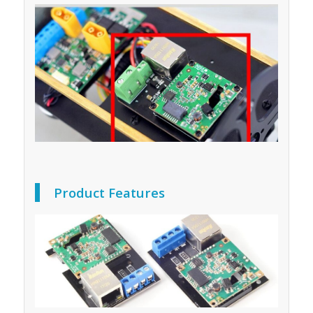
Product Features