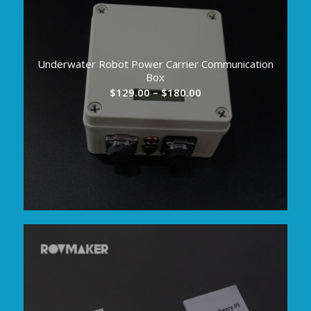
Underwater Robot Power Carrier Communication
Box
Price
$
129.00
–
$
180.00
range:
$129.00
through
$180.00