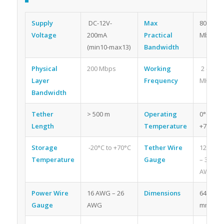
Supply
DC-12V-
Max
80
Voltage
200mA
Practical
Mbps
(min10-max13)
Bandwidth
Physical
200 Mbps
Working
2 – 30
Layer
Frequency
MHz
Bandwidth
Tether
> 500 m
Operating
0°C to
Length
Temperature
+70°C
Storage
-20°C to +70°C
Tether Wire
12 AWG
Temperature
Gauge
– 30
AWG
Power Wire
16 AWG – 26
Dimensions
64 x 46
Gauge
AWG
mm