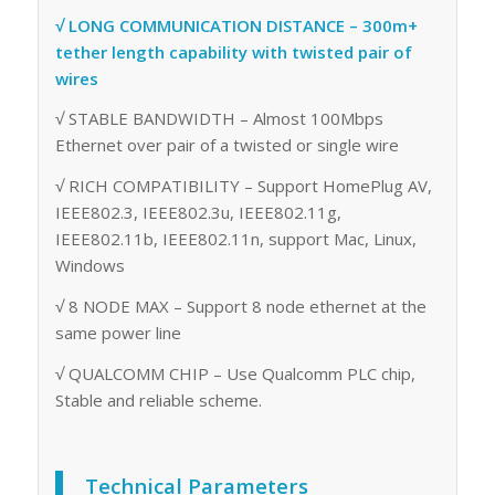
√ LONG COMMUNICATION DISTANCE – 300m+
tether length capability with twisted pair of
wires
√ STABLE BANDWIDTH – Almost 100Mbps
Ethernet over pair of a twisted or single wire
√ RICH COMPATIBILITY – Support HomePlug AV,
IEEE802.3, IEEE802.3u, IEEE802.11g,
IEEE802.11b, IEEE802.11n, support Mac, Linux,
Windows
√ 8 NODE MAX – Support 8 node ethernet at the
same power line
√ QUALCOMM CHIP – Use Qualcomm PLC chip,
Stable and reliable scheme.
Technical Parameters