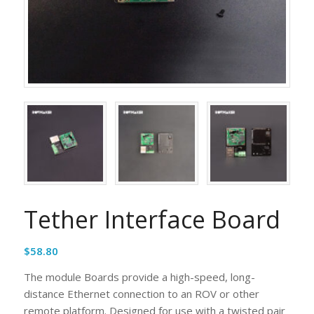
Tether Interface Board
$
58.80
The module Boards provide a high-speed, long-
distance Ethernet connection to an ROV or other
remote platform. Designed for use with a twisted pair