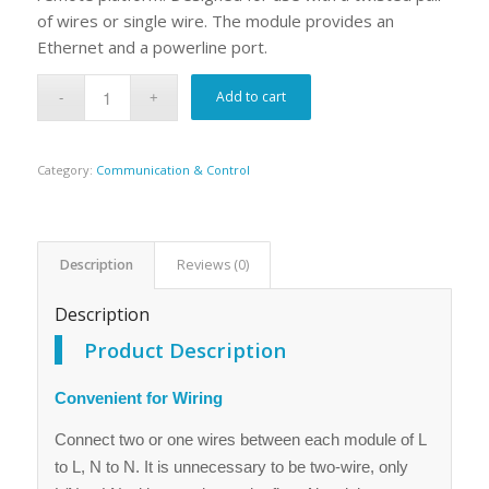
of wires or single wire. The module provides an
Ethernet and a powerline port.
Add to cart
Category:
Communication & Control
Description
Reviews (0)
Description
Product Description
Convenient for Wiring
Connect two or one wires between each module of L
to L, N to N. It is unnecessary to be two-wire, only