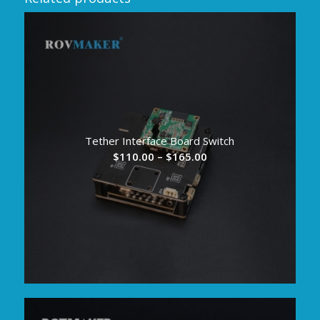
Tether Interface Board Switch
Price
$
110.00
–
$
165.00
range:
$110.00
through
$165.00