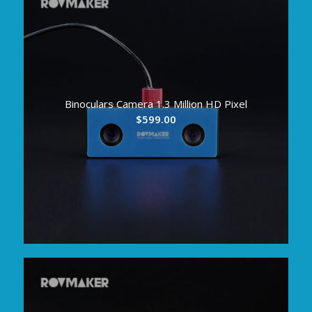
Binoculars Camera 1.3 Million HD Pixel
$
599.00