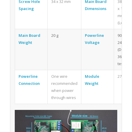
Screw Hole
34 x 32 mm
Main Board
38 x 38
Spacing
Dimensions
x 15
mm
(LxWxH)
Main Board
20 g
Powerline
90v-
Weight
Voltage
240v
(DC
360v
tested)
Powerline
One wire
Module
27.5g
Connection
recommended
Weight
when power
through wires