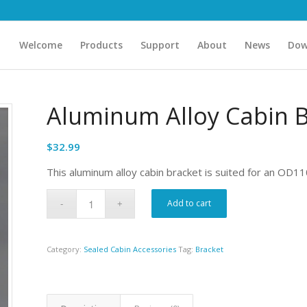
Welcome
Products
Support
About
News
Dow
Aluminum Alloy Cabin 
$
32.99
This aluminum alloy cabin bracket is suited for an OD11
Add to cart
Category:
Sealed Cabin Accessories
Tag:
Bracket