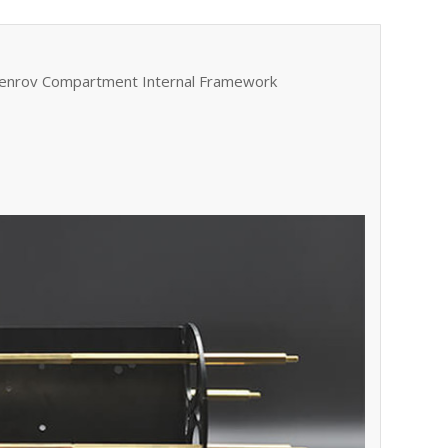
Openrov Compartment Internal Framework