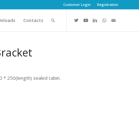
Customer Login
Registration
nloads
Contacts
Bracket
0 * 250(length) sealed cabin.