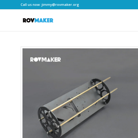
Call us now:
jimmy@rovmaker.org