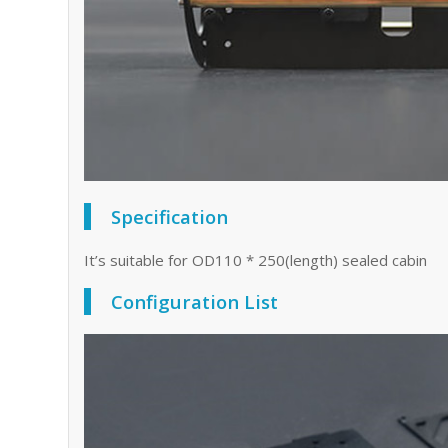
Specification
It’s suitable for OD110 * 250(length) sealed cabin
Configuration List