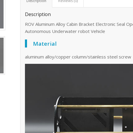
Description
Reviews (0)
Description
ROV Aluminum Alloy Cabin Bracket Electronic Seal 
Autonomous Underwater robot Vehicle
Material
aluminum alloy/copper column/stainless steel screw