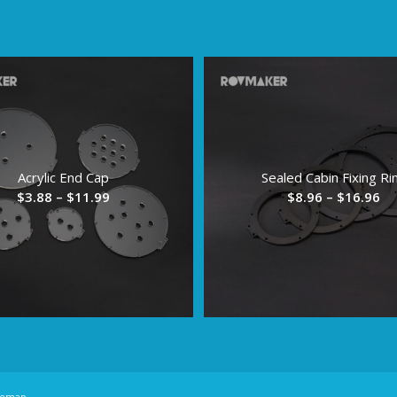
Acrylic End Cap
Sealed Cabin Fixing Ri
Price
Pr
$
3.88
–
$
11.99
$
8.96
–
$
16.96
range:
ra
$3.88
$8
through
th
$11.99
$1
temap