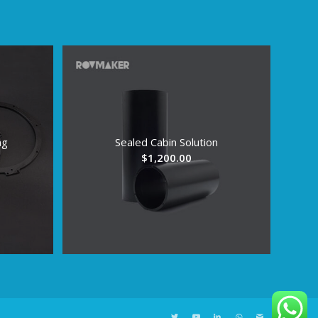
ng
Sealed Cabin Solution
ice
$
1,200.00
nge:
.96
rough
6.96