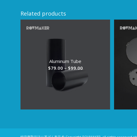
Related products
Aluminum Tube
Price
$
79.00
–
$
99.00
range:
$79.00
through
$99.00
特定商取引法に基プく表示
© Copyright ROVMAKER, all rights reserved
si