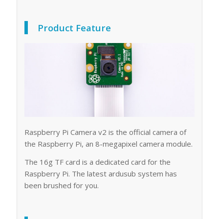
Product Feature
Raspberry Pi Camera v2 is the official camera of
the Raspberry Pi, an 8-megapixel camera module.
The 16g TF card is a dedicated card for the
Raspberry Pi. The latest ardusub system has
been brushed for you.