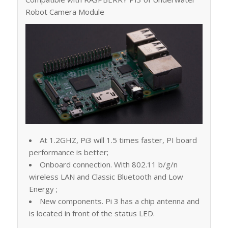
Robot Camera Module
At 1.2GHZ, Pi3 will 1.5 times faster, PI board
performance is better;
Onboard connection. With 802.11 b/g/n
wireless LAN and Classic Bluetooth and Low
Energy ;
New components. Pi 3 has a chip antenna and
is located in front of the status LED.