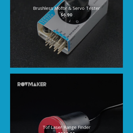
Brushless Motor & Servo Tester
$
6.90
Tof Laser Range Finder