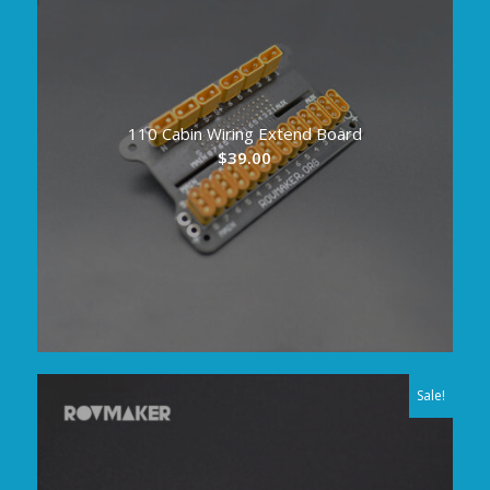
110 Cabin Wiring Extend Board
$
39.00
Sale!