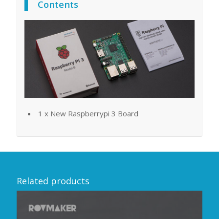
Contents
1 x New Raspberrypi 3 Board
Related products