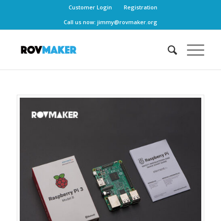
Customer Login
Registration
Call us now:
jimmy@rovmaker.org