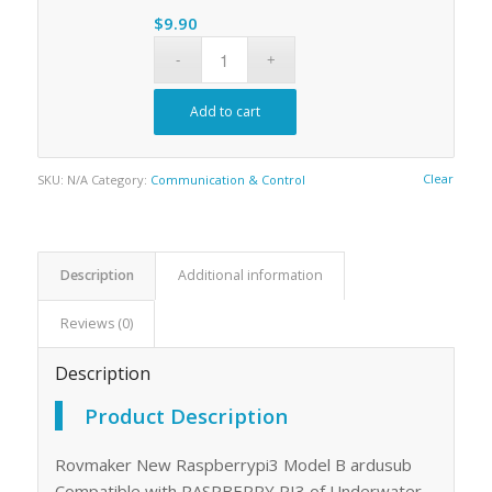
$235.00
$
9.90
Add to cart
Clear
SKU:
N/A
Category:
Communication & Control
Description
Additional information
Reviews (0)
Description
Product Description
Rovmaker New Raspberrypi3 Model B ardusub
Compatible with RASPBERRY PI3 of Underwater