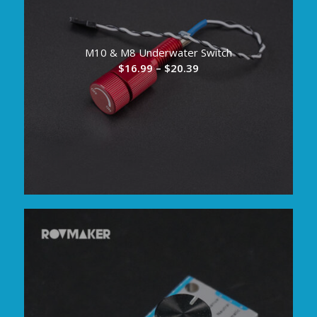
M10 & M8 Underwater Switch
Price
$
16.99
–
$
20.39
range:
$16.99
through
$20.39