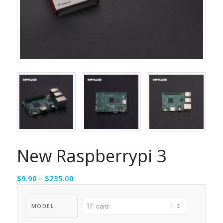
New Raspberrypi 3
Price
$
9.90
–
$
235.00
range:
$9.90
MODEL
through