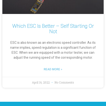
Which ESC Is Better – Self Starting Or
Not
ESC is also known as an electronic speed controller. As its
name implies, speed regulation is a significant function of
ESC. When we are equipped with a motor tester, we can
adjust the running speed of the corresponding motor.
READ MORE »
April 16, 2022
No Comments