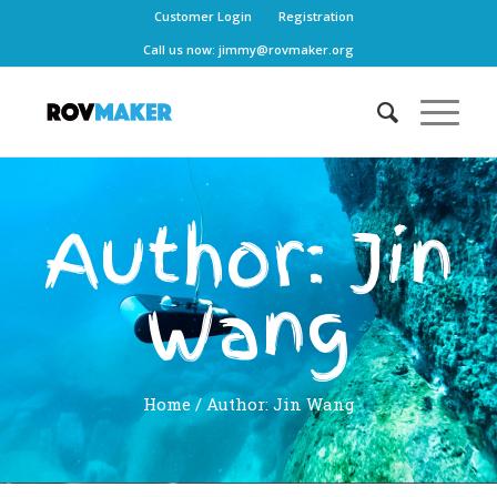
Customer Login
Registration
Call us now:
jimmy@rovmaker.org
Author:
Jin
Wang
Home
/ Author: Jin Wang