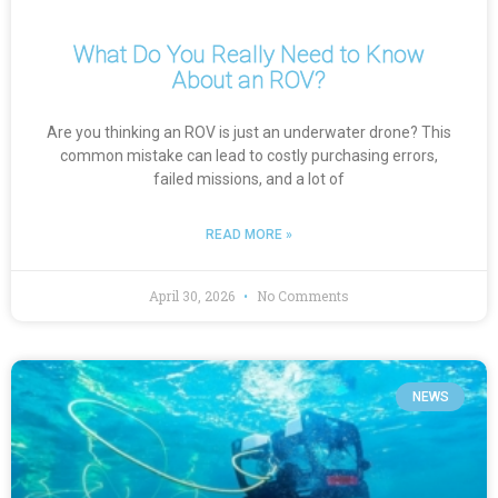
What Do You Really Need to Know
About an ROV?
Are you thinking an ROV is just an underwater drone? This
common mistake can lead to costly purchasing errors,
failed missions, and a lot of
READ MORE »
April 30, 2026
No Comments
NEWS