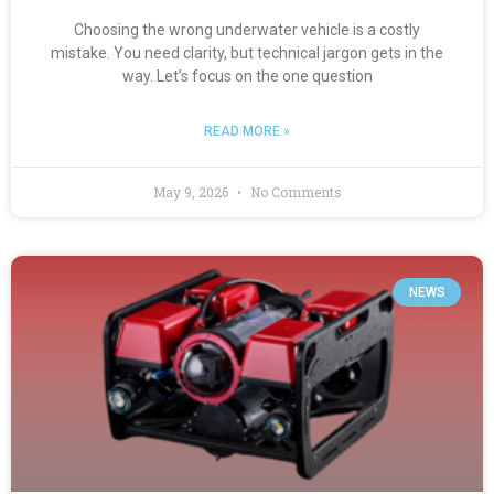
Choosing the wrong underwater vehicle is a costly
mistake. You need clarity, but technical jargon gets in the
way. Let’s focus on the one question
READ MORE »
May 9, 2026
No Comments
NEWS