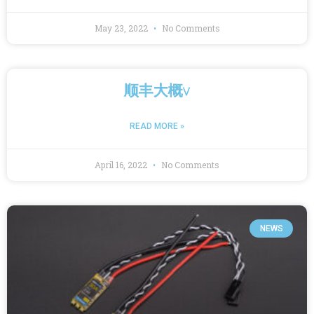
May 23, 2022
No Comments
顺丰大概v
READ MORE »
April 16, 2022
No Comments
NEWS