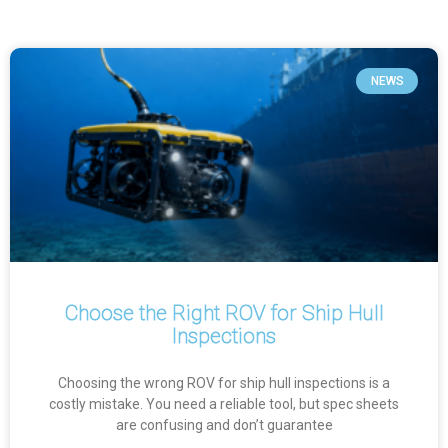
NEWS
Choose the Right ROV for Ship Hull
Inspections
Choosing the wrong ROV for ship hull inspections is a
costly mistake. You need a reliable tool, but spec sheets
are confusing and don’t guarantee