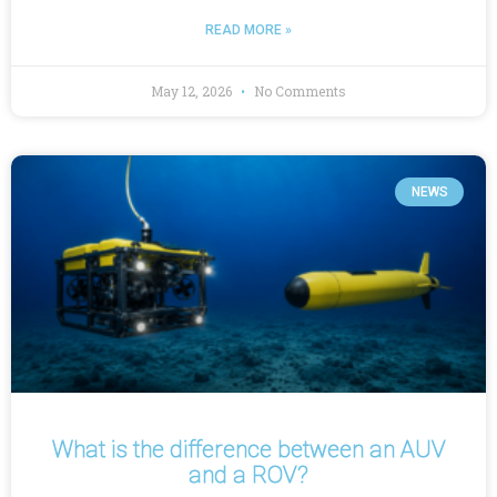
READ MORE »
May 12, 2026
No Comments
NEWS
What is the difference between an AUV
and a ROV?