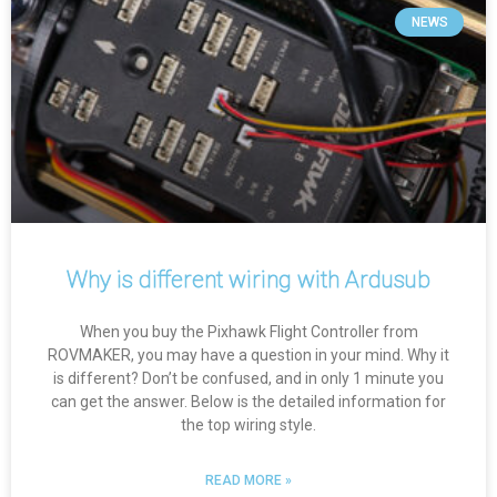
NEWS
Why is different wiring with Ardusub
When you buy the Pixhawk Flight Controller from
ROVMAKER, you may have a question in your mind. Why it
is different? Don’t be confused, and in only 1 minute you
can get the answer. Below is the detailed information for
the top wiring style.
READ MORE »