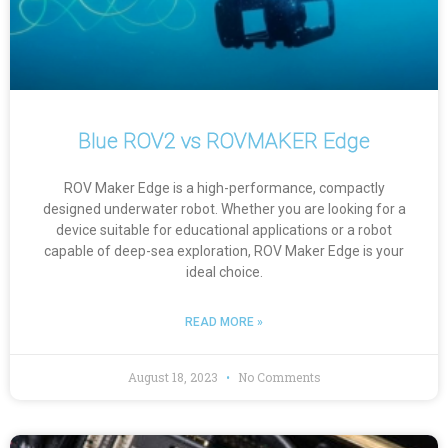
Blue ROV2 vs ROVMAKER Edge
ROV Maker Edge is a high-performance, compactly
designed underwater robot. Whether you are looking for a
device suitable for educational applications or a robot
capable of deep-sea exploration, ROV Maker Edge is your
ideal choice.
READ MORE »
August 18, 2023
No Comments